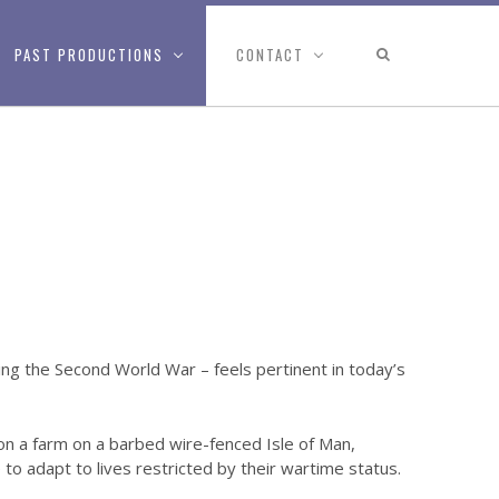
PAST PRODUCTIONS
CONTACT
ring the Second World War – feels pertinent in today’s
on a farm on a barbed wire-fenced Isle of Man,
 adapt to lives restricted by their wartime status.