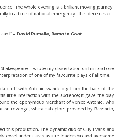
ence. The whole evening is a brilliant moving journey
amily in a time of national emergency- the piece never
 can !” –
David Rumelle, Remote Goat
e Shakespeare. I wrote my dissertation on him and one
terpretation of one of my favourite plays of all time.
icked off with Antonio wandering from the back of the
 little interaction with the audience; it gave the play
 around the eponymous Merchant of Venice Antonio, who
bent on revenge, whilst sub-plots provided by Bassanio,
loved this production. The dynamic duo of Guy Evans and
 only excel under Guy’s astute leadership and awesome