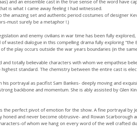
 Haas) and an ensemble cast in the true sense of the word have ca
-that is what I came away feeling I had witnessed.
to the amazing set and authentic period costumes of designer Kevin
ors-must surely be a metaphor !.)
islation and enemy civilians in war time has been fully explored,
of wasted dialogue in this compelling drama fully exploring “the 
n of the play occurs outside the war years boundaries (in the sam
d and totally believable characters with whom we empathise believe
he highest standard. The chemistry between the entire cast is elect
his portrayal as pacifist Sam Bankes- deeply moving and exquisit
 strong backbone and momentum. She is ably assisted by Glen Ki
s the perfect pivot of emotion for the show. A fine portrayal by 
rly honed and never become obtrusive- and Rowan Scarborough an
characters-of whom we hang on every word of the well crafted di