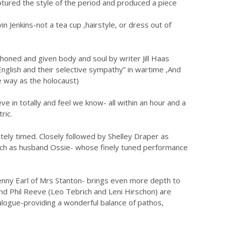
ptured the style of the period and produced a piece
 Jenkins-not a tea cup ,hairstyle, or dress out of
 honed and given body and soul by writer Jill Haas
English and their selective sympathy” in wartime ,And
e way as the holocaust)
 in totally and feel we know- all within an hour and a
ric.
ely timed. Closely followed by Shelley Draper as
nch as husband Ossie- whose finely tuned performance
Jenny Earl of Mrs Stanton- brings even more depth to
d Phil Reeve (Leo Tebrich and Leni Hirschon) are
alogue-providing a wonderful balance of pathos,