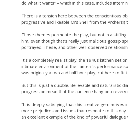
do what it wants” – which in this case, includes inter
There is a tension here between the conscientious object
progressive and likeable Mrs Snell from the Archers!)
Those themes permeate the play, but not in a stifling w
him, even though that’s really just malicious gossip
portrayed. These, and other well-observed relationsh
It’s a completely realist play; the 1940s kitchen set on
intimate environment of the Lantern’s performance space
was originally a two and half hour play, cut here to fi
But this is just a quibble. Believable and naturalistic 
progression mean that the audience hang onto every mi
“It is deeply satisfying that this creative gem arrive
more prejudices and issues that resonate to this day.
an excellent example of the kind of powerful dialogue t