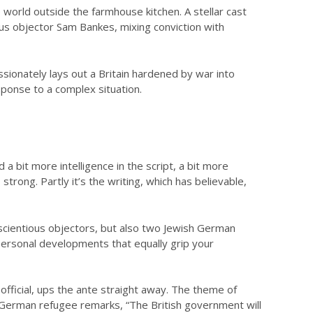
e world outside the farmhouse kitchen. A stellar cast
ous objector Sam Bankes, mixing conviction with
ionately lays out a Britain hardened by war into
sponse to a complex situation.
 bit more intelligence in the script, a bit more
 strong. Partly it’s the writing, which has believable,
scientious objectors, but also two Jewish German
terpersonal developments that equally grip your
ficial, ups the ante straight away. The theme of
the German refugee remarks, “The British government will