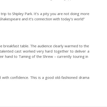
ip to Shipley Park. It’s a pity you are not doing more
 Shakespeare and it’s connection with today’s world”
 the breakfast table. The audience clearly warmed to the
e talented cast worked very hard together to deliver a
heir hand to Taming of the Shrew – currently touring in
 with confidence. This is a good old-fashioned drama