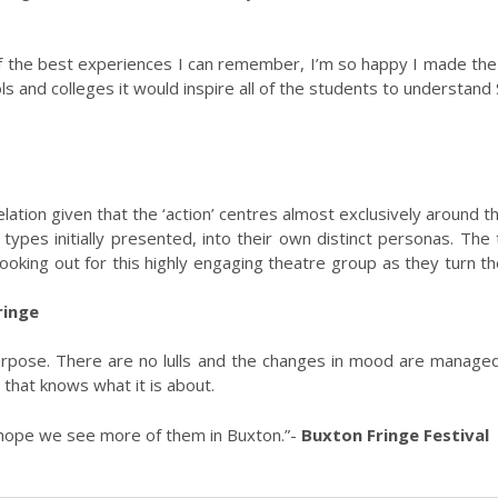
f the best experiences I can remember, I’m so happy I made the tr
s and colleges it would inspire all of the students to understand
evelation given that the ‘action’ centres almost exclusively around
 types initially presented, into their own distinct personas. Th
ooking out for this highly engaging theatre group as they turn t
ringe
rpose. There are no lulls and the changes in mood are managed
 that knows what it is about.
 hope we see more of them in Buxton.”-
Buxton Fringe Festival