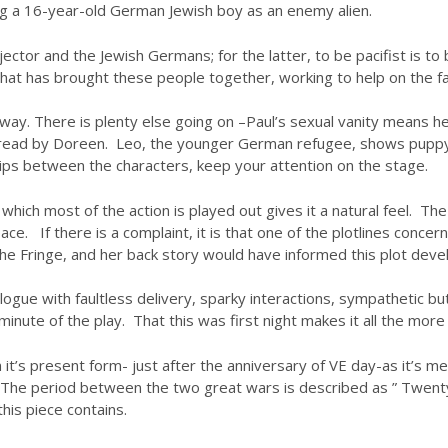
ning a 16-year-old German Jewish boy as an enemy alien.
or and the Jewish Germans; for the latter, to be pacifist is to be 
 that has brought these people together, working to help on the f
ay. There is plenty else going on –Paul’s sexual vanity means he i
 spread by Doreen. Leo, the younger German refugee, shows puppy
ips between the characters, keep your attention on the stage.
 which most of the action is played out gives it a natural feel. The
. If there is a complaint, it is that one of the plotlines concernin
t the Fringe, and her back story would have informed this plot dev
dialogue with faultless delivery, sparky interactions, sympathetic 
nute of the play. That this was first night makes it all the more
s in it’s present form- just after the anniversary of VE day-as it
 The period between the two great wars is described as ” Twenty
his piece contains.