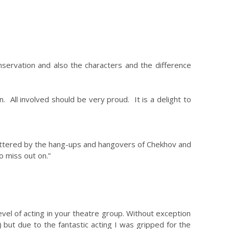
servation and also the characters and the difference
n. All involved should be very proud. It is a delight to
unfettered by the hang-ups and hangovers of Chekhov and
 miss out on.”
level of acting in your theatre group. Without exception
 but due to the fantastic acting I was gripped for the