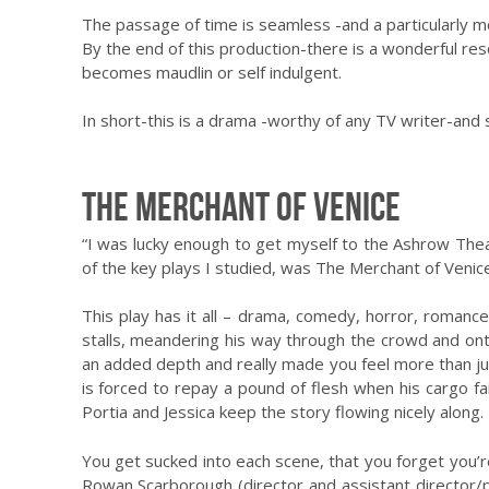
The passage of time is seamless -and a particularly m
By the end of this production-there is a wonderful reso
becomes maudlin or self indulgent.
In short-this is a drama -worthy of any TV writer-and s
The Merchant of Venice
“I was lucky enough to get myself to the Ashrow Thea
of the key plays I studied, was The Merchant of Venice.
This play has it all – drama, comedy, horror, romanc
stalls, meandering his way through the crowd and onto 
an added depth and really made you feel more than ju
is forced to repay a pound of flesh when his cargo fai
Portia and Jessica keep the story flowing nicely along.
You get sucked into each scene, that you forget you’re
Rowan Scarborough (director and assistant director/p