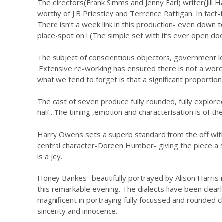
The directors(Frank Simms and Jenny Earl) writer(Jill
worthy of J.B Priestley and Terrence Rattigan. In fact
There isn’t a week link in this production- even down 
place-spot on ! (The simple set with it’s ever open do
The subject of conscientious objectors, government leg
.Extensive re-working has ensured there is not a word 
what we tend to forget is that a significant proportio
The cast of seven produce fully rounded, fully explore
half.. The timing ,emotion and characterisation is of t
Harry Owens sets a superb standard from the off with 
central character-Doreen Humber- giving the piece a
is a joy.
Honey Bankes -beautifully portrayed by Alison Harris i
this remarkable evening. The dialects have been clea
magnificent in portraying fully focussed and rounded 
sincerity and innocence.