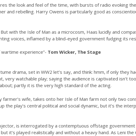
ures the look and feel of the time, with bursts of radio evoking th
ther and rebelling. Harry Owens is particularly good as conscienti
ut with the Isle of Man as a microcosm, Haas lucidly and compass
enting voices, inflamed by a blind-eyed government fudging its re
 of wartime experience”-
Tom Wicker, The Stage
me drama, set in WW2 let’s say, and think: hmm, if only they had a
ant, very watchable play; saying the audience is captivated isn’t too
out; partly it is the very high standard of the acting.
farmer’s wife, takes onto her Isle of Man farm not only two con
up the play’s central political and social dynamic, but it’s the in
jector, is interrogated by a contemptuous offstage government of
y, but it’s played realistically and without a heavy hand. As Leni 