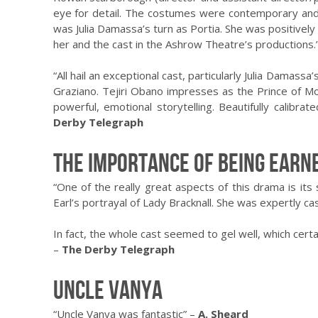
eye for detail. The costumes were contemporary and 
was Julia Damassa’s turn as Portia. She was positively
her and the cast in the Ashrow Theatre’s productions.
“All hail an exceptional cast, particularly Julia Dama
Graziano. Tejiri Obano impresses as the Prince of Mor
powerful, emotional storytelling. Beautifully calibr
Derby Telegraph
The Importance of Being Earn
“One of the really great aspects of this drama is its 
Earl’s portrayal of Lady Bracknall. She was expertly cas
In fact, the whole cast seemed to gel well, which cert
–
The Derby Telegraph
Uncle Vanya
“Uncle Vanya was fantastic” –
A. Sheard