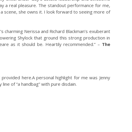
ay a real pleasure. The standout performance for me,
 a scene, she owns it. I look forward to seeing more of
ord’s charming Nerissa and Richard Blackman’s exuberant
towering Shylock that ground this strong production in
peare as it should be. Heartily recommended.” –
The
nly provided here.A personal highlight for me was Jenny
y line of “a handbag” with pure disdain.