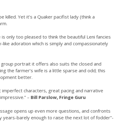
killed. Yet it’s a Quaker pacifist lady (think a
arm.
s only too pleased to think the beautiful Leni fancies
-like adoration which is simply and compassionately
 group portrait it offers also suits the closed and
g the farmer’s wife is a little sparse and odd; this
elopment better.
but imperfect characters, great pacing and narrative
 impressive.” –
Bill Parslow, Fringe Guru
’s message opens up even more questions, and confronts
 years-barely enough to raise the next lot of fodder”-