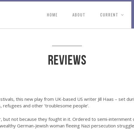
HOME
ABOUT
CURRENT
Reviews
stivals, this new play from UK-based US writer Jill Haas – set du
, refugees and other ‘troublesome people’.
, but not because they fought in it. Ordered to semi-internment 
wealthy German-Jewish woman fleeing Nazi persecution struggle to