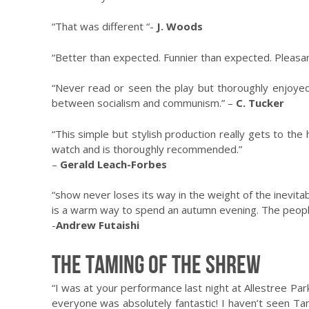
“That was different “-
J. Woods
“Better than expected. Funnier than expected. Pleasan
“Never read or seen the play but thoroughly enjoyed
between socialism and communism.” –
C. Tucker
“This simple but stylish production really gets to the 
watch and is thoroughly recommended.”
–
Gerald Leach-Forbes
“show never loses its way in the weight of the inevita
is a warm way to spend an autumn evening. The people
-
Andrew Futaishi
The Taming of the Shrew
“I was at your performance last night at Allestree Park
everyone was absolutely fantastic! I haven’t seen Tam