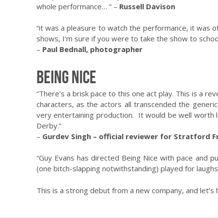
whole performance… ” –
Russell Davison
“it was a pleasure to watch the performance, it was o
shows, I’m sure if you were to take the show to school
–
Paul Bednall, photographer
Being Nice
“There’s a brisk pace to this one act play. This is a r
characters, as the actors all transcended the generic
very entertaining production. It would be well worth l
Derby.”
–
Gurdev Singh – official reviewer for Stratford F
“Guy Evans has directed Being Nice with pace and pu
(one bitch-slapping notwithstanding) played for laughs
This is a strong debut from a new company, and let’s