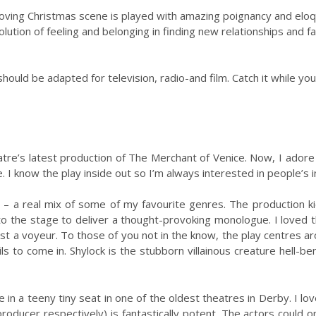
oving Christmas scene is played with amazing poignancy and eloqu
lution of feeling and belonging in finding new relationships and f
hould be adapted for television, radio-and film. Catch it while you
tre’s latest production of The Merchant of Venice. Now, I ador
 I know the play inside out so I’m always interested in people’s in
e – a real mix of some of my favourite genres. The production k
the stage to deliver a thought-provoking monologue. I loved this
st a voyeur. To those of you not in the know, the play centres
ls to come in. Shylock is the stubborn villainous creature hell-
 in a teeny tiny seat in one of the oldest theatres in Derby. I 
roducer respectively) is fantastically potent. The actors could