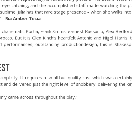
eye-catching, and the accomplished staff made watching the pl
 sublime. Julia has that rare stage presence – when she walks into
” –
Ria Amber Tesia
ssa’s charismatic Portia, Frank Simms’ earnest Bassanio, Alex Bedf
occo. But it is Glen Kinch’s heartfelt Antonio and Nigel Harris’ 
ated performances, outstanding production
design
, this is Shakes
est
simplicity. It requires a small but quality cast which was certai
t and delivered just the right level of snobbery, delivering the ke
ainly came across throughout the play.”