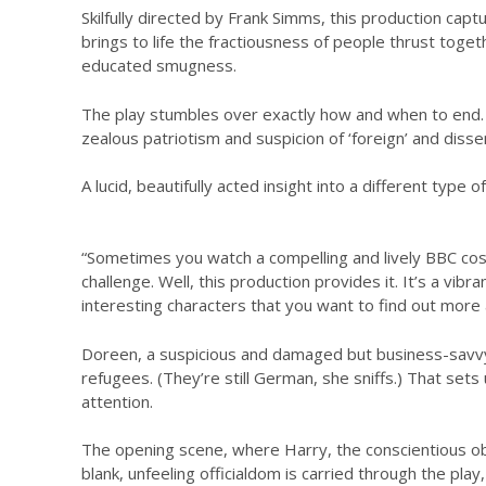
Skilfully directed by Frank Simms, this production capt
brings to life the fractiousness of people thrust toge
educated smugness.
The play stumbles over exactly how and when to end. B
zealous patriotism and suspicion of ‘foreign’ and diss
A lucid, beautifully acted insight into a different type
“Sometimes you watch a compelling and lively BBC costu
challenge. Well, this production provides it. It’s a vibr
interesting characters that you want to find out more ab
Doreen, a suspicious and damaged but business-savvy 
refugees. (They’re still German, she sniffs.) That sets 
attention.
The opening scene, where Harry, the conscientious ob
blank, unfeeling officialdom is carried through the pla