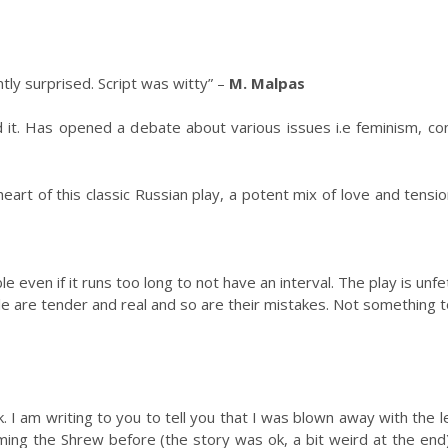
tly surprised. Script was witty” –
M. Malpas
 it. Has opened a debate about various issues i.e feminism, con
heart of this classic Russian play, a potent mix of love and tensio
ble even if it runs too long to not have an interval. The play is 
 are tender and real and so are their mistakes. Not something to
. I am writing to you to tell you that I was blown away with the 
ing the Shrew before (the story was ok, a bit weird at the end)