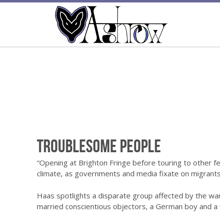
Troublesome People
“Opening at Brighton Fringe before touring to other fe
climate, as governments and media fixate on migrants
Haas spotlights a disparate group affected by the war
married conscientious objectors, a German boy and a 